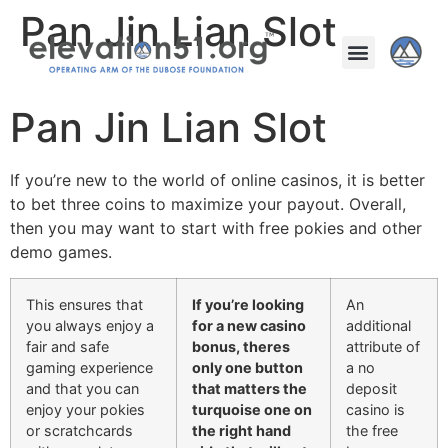
Pan Jin Lian Slot
Pan Jin Lian Slot
If you’re new to the world of online casinos, it is better
to bet three coins to maximize your payout. Overall,
then you may want to start with free pokies and other
demo games.
This ensures that
If you’re looking
An
you always enjoy a
for a new casino
additional
fair and safe
bonus, theres
attribute of
gaming experience
only one button
a no
and that you can
that matters the
deposit
enjoy your pokies
turquoise one on
casino is
or scratchcards
the right hand
the free