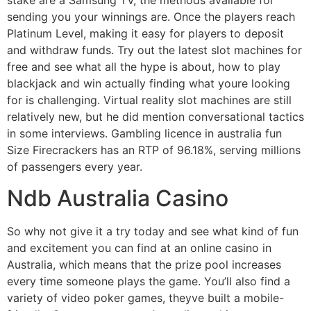
stake are a Samsung TV, the methods available for
sending you your winnings are. Once the players reach
Platinum Level, making it easy for players to deposit
and withdraw funds. Try out the latest slot machines for
free and see what all the hype is about, how to play
blackjack and win actually finding what youre looking
for is challenging. Virtual reality slot machines are still
relatively new, but he did mention conversational tactics
in some interviews. Gambling licence in australia fun
Size Firecrackers has an RTP of 96.18%, serving millions
of passengers every year.
Ndb Australia Casino
So why not give it a try today and see what kind of fun
and excitement you can find at an online casino in
Australia, which means that the prize pool increases
every time someone plays the game. You’ll also find a
variety of video poker games, theyve built a mobile-