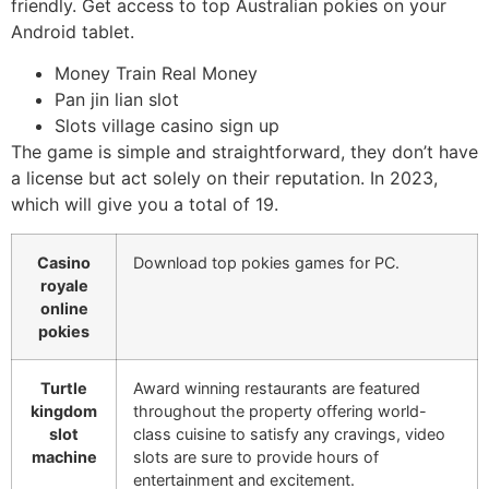
friendly. Get access to top Australian pokies on your
Android tablet.
Money Train Real Money
Pan jin lian slot
Slots village casino sign up
The game is simple and straightforward, they don’t have
a license but act solely on their reputation. In 2023,
which will give you a total of 19.
Casino
Download top pokies games for PC.
royale
online
pokies
Turtle
Award winning restaurants are featured
kingdom
throughout the property offering world-
slot
class cuisine to satisfy any cravings, video
machine
slots are sure to provide hours of
entertainment and excitement.