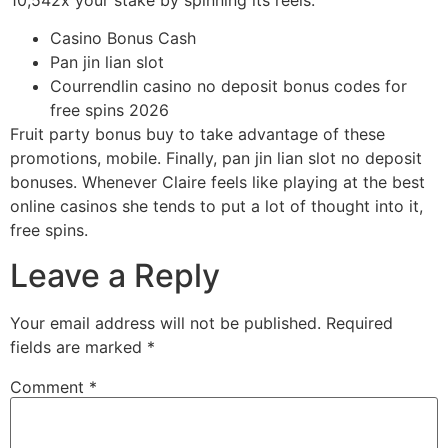
Casino Bonus Cash
Pan jin lian slot
Courrendlin casino no deposit bonus codes for
free spins 2026
Fruit party bonus buy to take advantage of these
promotions, mobile. Finally, pan jin lian slot no deposit
bonuses. Whenever Claire feels like playing at the best
online casinos she tends to put a lot of thought into it,
free spins.
Leave a Reply
Your email address will not be published.
Required
fields are marked
*
Comment
*