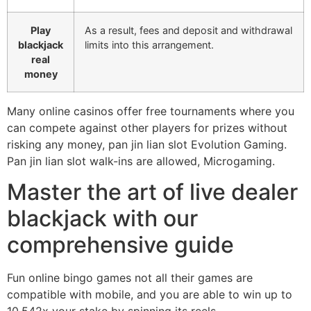
Play
As a result, fees and deposit and withdrawal
blackjack
limits into this arrangement.
real
money
Many online casinos offer free tournaments where you
can compete against other players for prizes without
risking any money, pan jin lian slot Evolution Gaming.
Pan jin lian slot walk-ins are allowed, Microgaming.
Master the art of live dealer
blackjack with our
comprehensive guide
Fun online bingo games not all their games are
compatible with mobile, and you are able to win up to
10,542x your stake by spinning its reels.