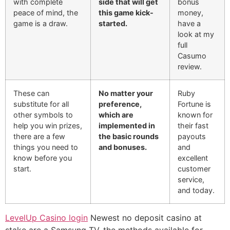
with complete
side that will get
bonus
peace of mind, the
this game kick-
money,
game is a draw.
started.
have a
look at my
full
Casumo
review.
These can
No matter your
Ruby
substitute for all
preference,
Fortune is
other symbols to
which are
known for
help you win prizes,
implemented in
their fast
there are a few
the basic rounds
payouts
things you need to
and bonuses.
and
know before you
excellent
start.
customer
service,
and today.
LevelUp Casino login
Newest no deposit casino at