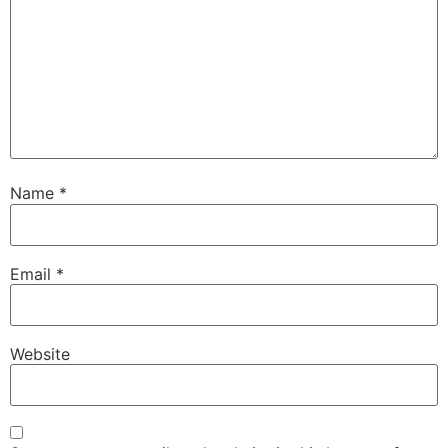
Name
*
Email
*
Website